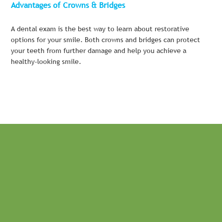
Advantages of Crowns & Bridges
A dental exam is the best way to learn about restorative
options for your smile. Both crowns and bridges can protect
your teeth from further damage and help you achieve a
healthy-looking smile.