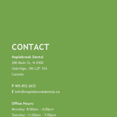
CONTACT
Maplebrook Dental
280 Main St. N #300
Uxbridge, ON L2P 1X4
Canada
P
905-852-2672
E
info@maplebrookdental.ca
Office Hours:
Monday: 8:00am - 4:00pm
Tuesday: 11:00am - 7:00pm