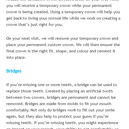
you will receive a temporary crown while your permanent
crown is being created. Using a temporary crown will help you
get back to living your normal life while we work on creating a
crown that’s just right for you.
On your next visit, we will remove your temporary crown and
place your permanent custom crown. We will then ensure the
final crown is the right fit, shape, and colour and cement it
into place.
Bridges
If you’re missing one or more teeth, a bridge can be used to
replace those teeth. Created by placing an artificial tooth
between two crowns, bridges are permanent and cannot be
removed. Bridges are made from molds to fit your mouth
comfortably. Not only do bridges work to fill out your smile
again, but they also help to protect your gums if you’re
missing teeth. If you’re missing teeth, you might experience
an impact on your speech, your ability to eat comfortably, or