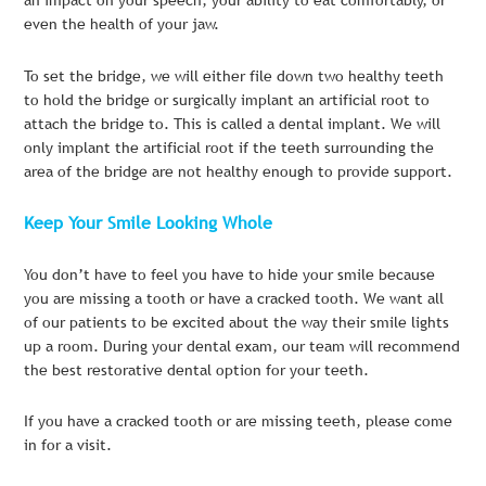
even the health of your jaw.
To set the bridge, we will either file down two healthy teeth
to hold the bridge or surgically implant an artificial root to
attach the bridge to. This is called a dental implant. We will
only implant the artificial root if the teeth surrounding the
area of the bridge are not healthy enough to provide support.
Keep Your Smile Looking Whole
You don’t have to feel you have to hide your smile because
you are missing a tooth or have a cracked tooth. We want all
of our patients to be excited about the way their smile lights
up a room. During your dental exam, our team will recommend
the best restorative dental option for your teeth.
If you have a cracked tooth or are missing teeth, please come
in for a visit.