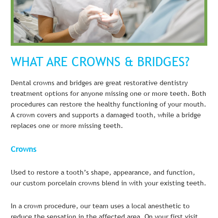
WHAT ARE CROWNS & BRIDGES?
Dental crowns and bridges are great restorative dentistry
treatment options for anyone missing one or more teeth. Both
procedures can restore the healthy functioning of your mouth.
A crown covers and supports a damaged tooth, while a bridge
replaces one or more missing teeth.
Crowns
Used to restore a tooth’s shape, appearance, and function,
our custom porcelain crowns blend in with your existing teeth.
In a crown procedure, our team uses a local anesthetic to
reduce the sensation in the affected area. On your first visit,