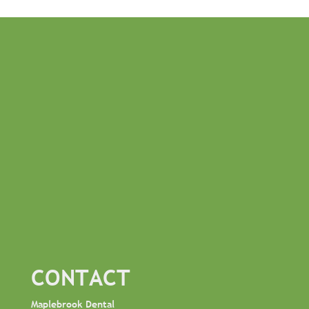
CONTACT
Maplebrook Dental