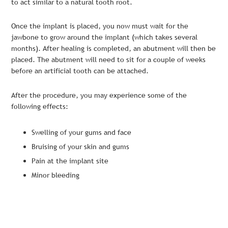
to act similar to a natural tooth root.
Once the implant is placed, you now must wait for the
jawbone to grow around the implant (which takes several
months). After healing is completed, an abutment will then be
placed. The abutment will need to sit for a couple of weeks
before an artificial tooth can be attached.
After the procedure, you may experience some of the
following effects:
Swelling of your gums and face
Bruising of your skin and gums
Pain at the implant site
Minor bleeding