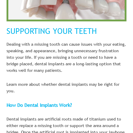
SUPPORTING YOUR TEETH
Dealing with a missing tooth can cause issues with your eating,
speaking, and appearance, bringing unnecessary frustration
into your life. If you are missing a tooth or need to have a
bridge placed, dental implants are a long-lasting option that
works well for many patients.
Learn more about whether dental implants may be right for
you.
How Do Dental Implants Work?
Dental implants are artificial roots made of titanium used to
either replace a missing tooth or support the area around a
bridge. Once the artificial root is implanted into your jawbone