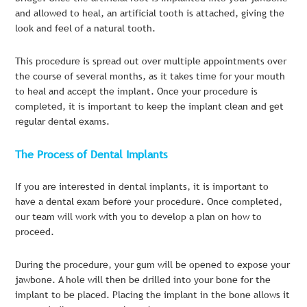
and allowed to heal, an artificial tooth is attached, giving the
look and feel of a natural tooth.
This procedure is spread out over multiple appointments over
the course of several months, as it takes time for your mouth
to heal and accept the implant. Once your procedure is
completed, it is important to keep the implant clean and get
regular dental exams.
The Process of Dental Implants
If you are interested in dental implants, it is important to
have a dental exam before your procedure. Once completed,
our team will work with you to develop a plan on how to
proceed.
During the procedure, your gum will be opened to expose your
jawbone. A hole will then be drilled into your bone for the
implant to be placed. Placing the implant in the bone allows it