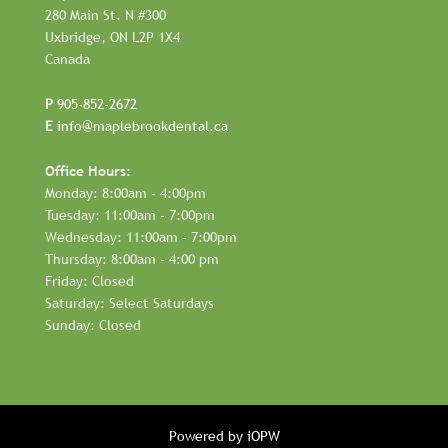
280 Main St. N #300
Uxbridge, ON L2P 1X4
Canada
P
905-852-2672
E
info@maplebrookdental.ca
Office Hours:
Monday: 8:00am - 4:00pm
Tuesday: 11:00am - 7:00pm
Wednesday: 11:00am - 7:00pm
Thursday: 8:00am - 4:00 pm
Friday: Closed
Saturday: Select Saturdays
Sunday: Closed
Powered by iOPW